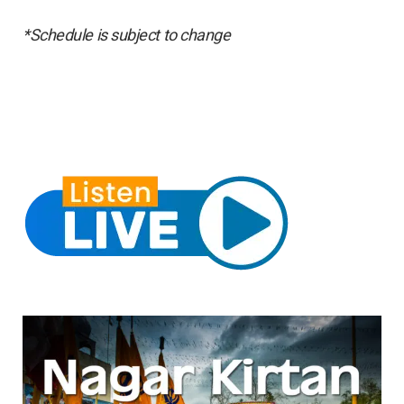
*Schedule is subject to change