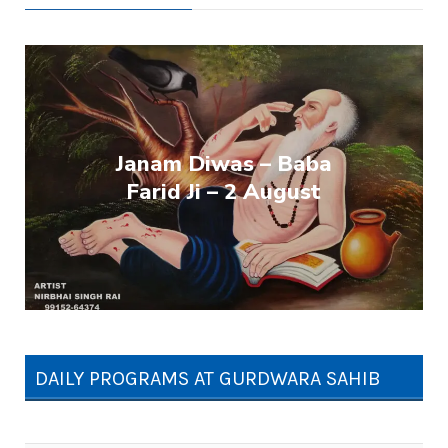
Janam Diwas – Baba
Farid Ji – 2 August
DAILY PROGRAMS AT GURDWARA SAHIB