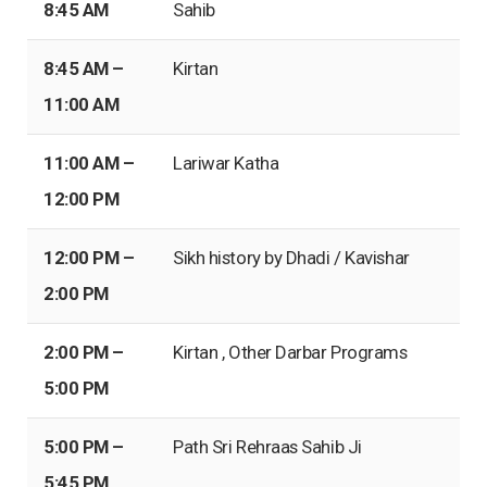
8:45 AM
Sahib
8:45 AM –
Kirtan
11:00 AM
11:00 AM –
Lariwar Katha
12:00 PM
12:00 PM –
Sikh history by Dhadi / Kavishar
2:00 PM
2:00 PM –
Kirtan , Other Darbar Programs
5:00 PM
5:00 PM –
Path Sri Rehraas Sahib Ji
5:45 PM