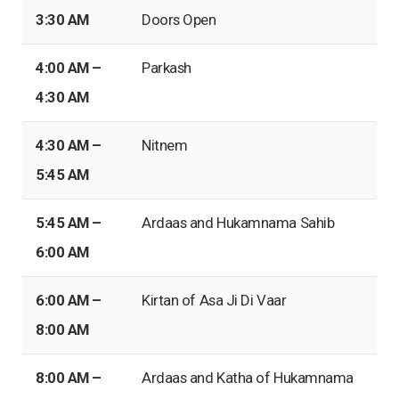
3:30 AM
Doors Open
4:00 AM –
Parkash
4:30 AM
4:30 AM –
Nitnem
5:45 AM
5:45 AM –
Ardaas and Hukamnama Sahib
6:00 AM
6:00 AM –
Kirtan of Asa Ji Di Vaar
8:00 AM
8:00 AM –
Ardaas and Katha of Hukamnama