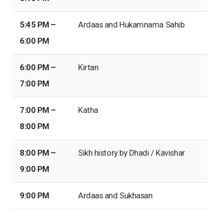
5:45 PM –
Ardaas and Hukamnama Sahib
6:00 PM
6:00 PM –
Kirtan
7:00 PM
7:00 PM –
Katha
8:00 PM
8:00 PM –
Sikh history by Dhadi / Kavishar
9:00 PM
9:00 PM
Ardaas and Sukhasan