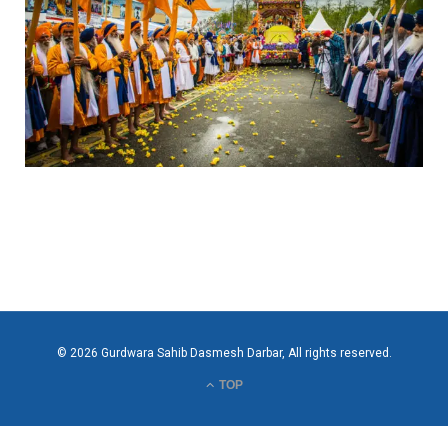
© 2026 Gurdwara Sahib Dasmesh Darbar, All rights reserved.
TOP