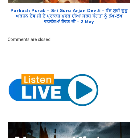
Parkash Purab – Sri Guru Arjan Dev Ji – ਧੰਨ ਸ੍ਰੀ ਗੁਰੂ
ਅਰਜਨ ਦੇਵ ਜੀ ਦੇ ਪ੍ਰਕਾਸ਼ ਪੁਰਬ ਦੀਆਂ ਸਰਬ ਸੰਗਤਾਂ ਨੂੰ ਲੱਖ-ਲੱਖ
ਵਧਾਇਆਂ ਹੋਵਣ ਜੀ – 2 May
Comments are closed.