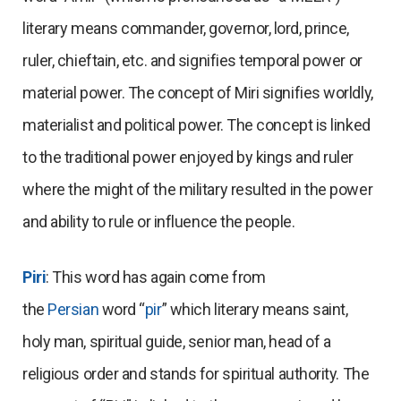
literary means commander, governor, lord, prince,
ruler, chieftain, etc. and signifies temporal power or
material power. The concept of Miri signifies worldly,
materialist and political power. The concept is linked
to the traditional power enjoyed by kings and ruler
where the might of the military resulted in the power
and ability to rule or influence the people.
Piri
: This word has again come from
the
Persian
word “
pir
” which literary means saint,
holy man, spiritual guide, senior man, head of a
religious order and stands for spiritual authority. The