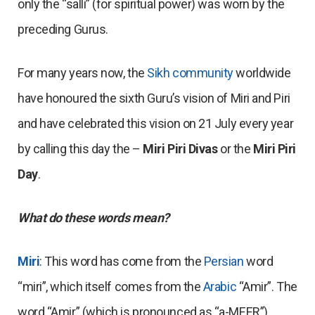
only the “salli” (for spiritual power) was worn by the
preceding Gurus.
For many years now, the
Sikh community
worldwide
have honoured the sixth Guru’s vision of Miri and Piri
and have celebrated this vision on 21 July every year
by calling this day the –
Miri Piri Divas
or the
Miri Piri
Day
.
What do these words mean?
Miri
: This word has come from the
Persian
word
“miri”, which itself comes from the
Arabic
“Amir”. The
word “Amir” (which is pronounced as “a-MEER”)