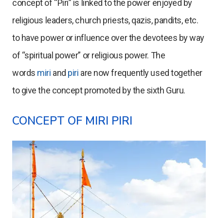
concept of “Piri” is linked to the power enjoyed by
religious leaders, church priests, qazis, pandits, etc.
to have power or influence over the devotees by way
of “spiritual power” or religious power. The
words
miri
and
piri
are now frequently used together
to give the concept promoted by the sixth Guru.
CONCEPT OF MIRI PIRI