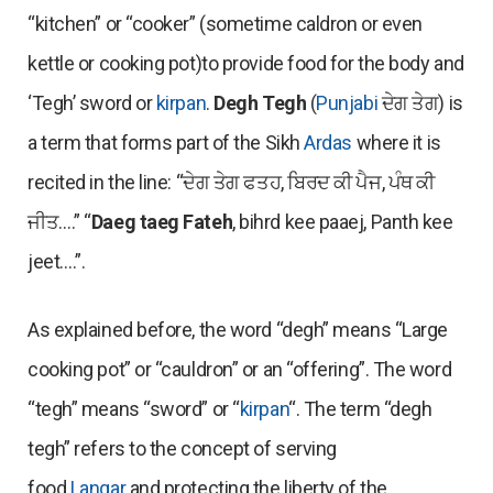
“kitchen” or “cooker” (sometime caldron or even
kettle or cooking pot)to provide food for the body and
‘Tegh’ sword or
kirpan
.
Degh Tegh
(
Punjabi
ਦੇਗ ਤੇਗ) is
a term that forms part of the Sikh
Ardas
where it is
recited in the line: “ਦੇਗ ਤੇਗ ਫਤਹ, ਬਿਰਦ ਕੀ ਪੈਜ, ਪੰਥ ਕੀ
ਜੀਤ….” “
Daeg taeg Fateh
, bihrd kee paaej, Panth kee
jeet….”.
As explained before, the word “degh” means “Large
cooking pot” or “cauldron” or an “offering”. The word
“tegh” means “sword” or “
kirpan
“. The term “degh
tegh” refers to the concept of serving
food
Langar
and protecting the liberty of the