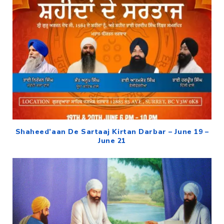
Shaheed’aan De Sartaaj Kirtan Darbar – June 19 –
June 21