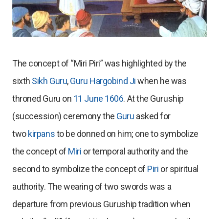
The concept of “Miri Piri” was highlighted by the
sixth
Sikh Guru
,
Guru Hargobind Ji
when he was
throned Guru on
11 June
1606
. At the Guruship
(succession) ceremony the
Guru
asked for
two
kirpans
to be donned on him; one to symbolize
the concept of
Miri
or temporal authority and the
second to symbolize the concept of
Piri
or spiritual
authority. The wearing of two swords was a
departure from previous Guruship tradition when