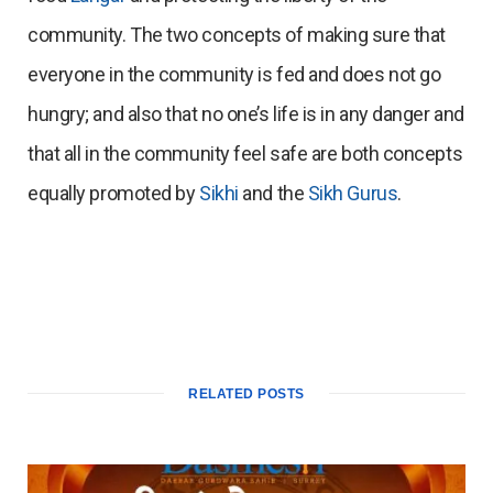
community. The two concepts of making sure that
everyone in the community is fed and does not go
hungry; and also that no one’s life is in any danger and
that all in the community feel safe are both concepts
equally promoted by
Sikhi
and the
Sikh Gurus
.
RELATED POSTS