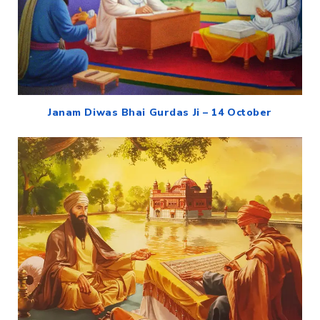
Janam Diwas Bhai Gurdas Ji – 14 October