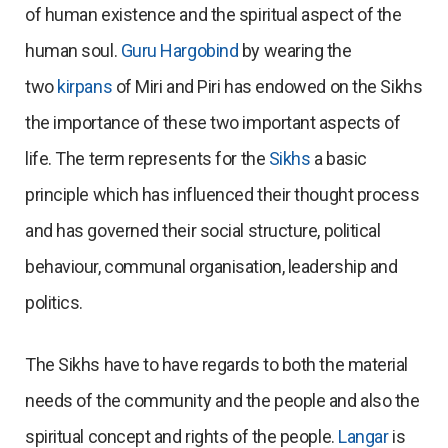
of human existence and the spiritual aspect of the
human soul.
Guru Hargobind
by wearing the
two
kirpans
of Miri and Piri has endowed on the Sikhs
the importance of these two important aspects of
life. The term represents for the
Sikhs
a basic
principle which has influenced their thought process
and has governed their social structure, political
behaviour, communal organisation, leadership and
politics.
The Sikhs have to have regards to both the material
needs of the community and the people and also the
spiritual concept and rights of the people.
Langar
is