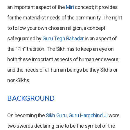
an important aspect of the
Miri
concept; it provides
for the materialist needs of the community. The right
to follow your own chosen religion, a concept
safeguarded by
Guru Tegh Bahadar
is an aspect of
the “Piri” tradition. The Sikh has to keep an eye on
both these important aspects of human endeavour;
and the needs of all human beings be they Sikhs or
non-Sikhs.
BACKGROUND
On becoming the
Sikh Guru
,
Guru Hargobind Ji
wore
two swords declaring one to be the symbol of the