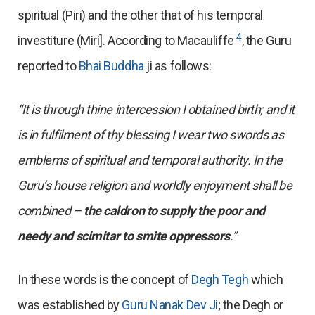
spiritual (Piri) and the other that of his temporal
4
investiture (Miri]. According to Macauliffe
, the Guru
reported to
Bhai Buddha
ji as follows:
“It is through thine intercession I obtained birth; and it
is in fulfilment of thy blessing I wear two swords as
emblems of spiritual and temporal authority. In the
Guru’s house religion and worldly enjoyment shall be
combined –
the caldron to supply the poor and
needy and scimitar to smite oppressors
.”
In these words is the concept of
Degh Tegh
which
was established by
Guru Nanak Dev Ji
; the Degh or