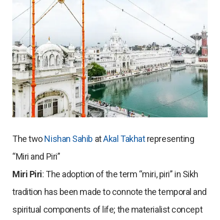
The two
Nishan Sahib
at
Akal Takhat
representing
“Miri and Piri”
Miri Piri
: The adoption of the term “miri, piri” in Sikh
tradition has been made to connote the temporal and
spiritual components of life; the materialist concept