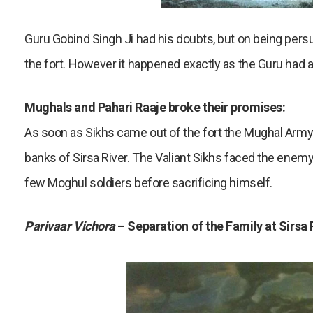
Guru Gobind Singh Ji had his doubts, but on being persu
the fort. However it happened exactly as the Guru had
Mughals and Pahari Raaje broke their promises:
As soon as Sikhs came out of the fort the Mughal Army
banks of Sirsa River. The Valiant Sikhs faced the enemy 
few Moghul soldiers before sacrificing himself.
Parivaar Vichora
– Separation of the Family at Sirsa 