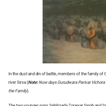
In the dust and din of battle, members of the family of
river Sirsa (
Note:
Now days Gurudwara Parivar Vichora is
the Family
).
The two younger sons Sahibzada Zorawar Singh and Sah