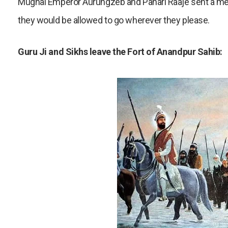
Mughal Emperor Aurungzeb and Pahari Raaje sent a messa
they would be allowed to go wherever they please.
Guru Ji and Sikhs leave the Fort of Anandpur Sahib: