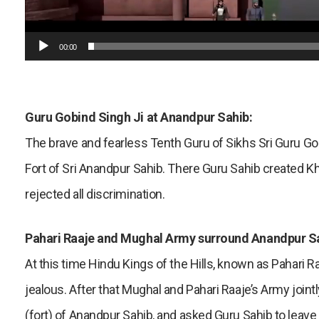
00:00
Guru Gobind Singh Ji at Anandpur Sahib:
The brave and fearless Tenth Guru of Sikhs Sri Guru Gob
Fort of Sri Anandpur Sahib. There Guru Sahib created Kh
rejected all discrimination.
Pahari Raaje and Mughal Army surround Anandpur S
At this time Hindu Kings of the Hills, known as Pahari 
jealous. After that Mughal and Pahari Raaje’s Army join
(fort) of Anandpur Sahib, and asked Guru Sahib to leave 