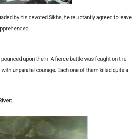
aded by his devoted Sikhs, he reluctantly agreed to leave
 apprehended.
 pounced upon them. A fierce battle was fought on the
with unparallel courage. Each one of them killed quite a
River: