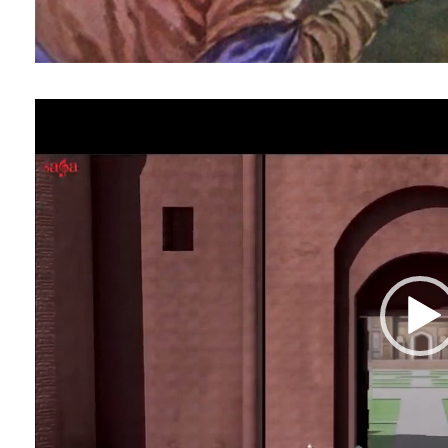
Video
Player