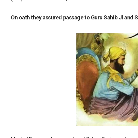
On oath they assured passage to Guru Sahib Ji and S