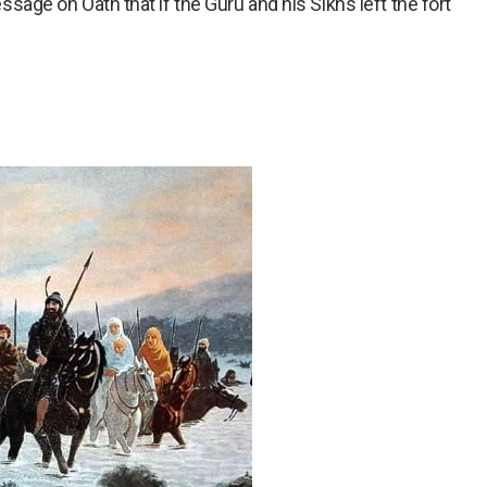
ge on Oath that if the Guru and his Sikhs left the fort