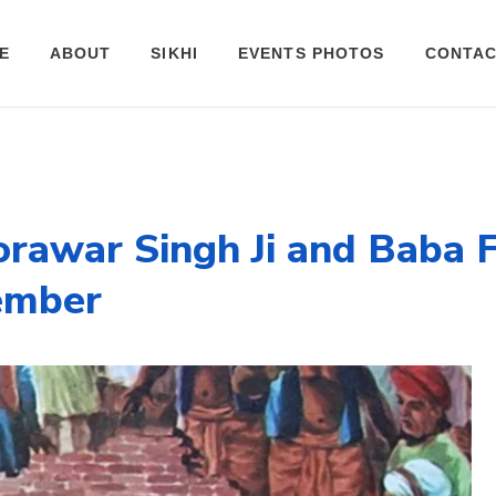
E
ABOUT
SIKHI
EVENTS PHOTOS
CONTAC
rawar Singh Ji and Baba F
cember