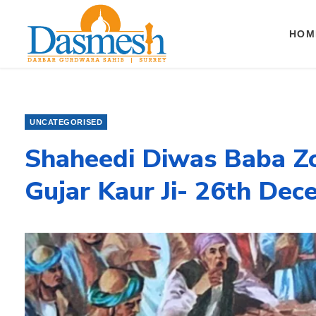
HOM
UNCATEGORISED
Shaheedi Diwas Baba Zo
Gujar Kaur Ji- 26th De