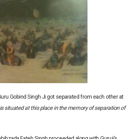
 Guru Gobind Singh Ji got separated from each other at
 situated at this place in the memory of separation of
ibzada Fateh Singh proceeded along with Guruji’s