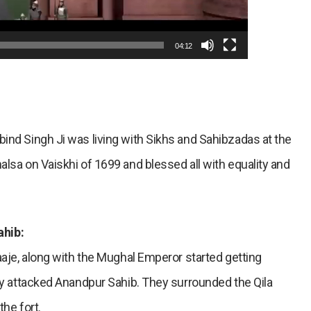
04:12
ind Singh Ji was living with Sikhs and Sahibzadas at the
alsa on Vaiskhi of 1699 and blessed all with equality and
ahib:
Raaje, along with the Mughal Emperor started getting
tly attacked Anandpur Sahib. They surrounded the Qila
the fort.