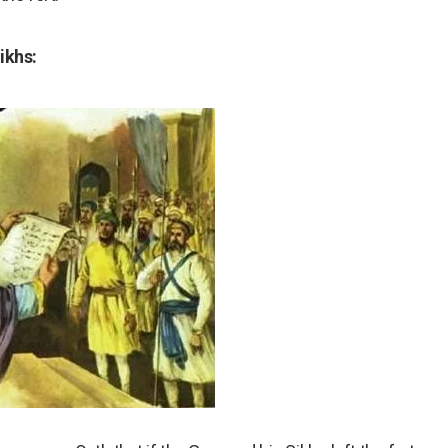
ikhs: